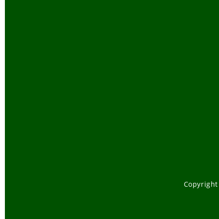
Copyright