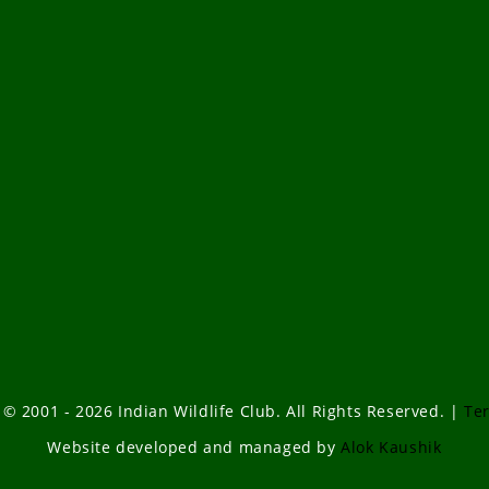
 © 2001 - 2026 Indian Wildlife Club. All Rights Reserved. |
Te
Website developed and managed by
Alok Kaushik