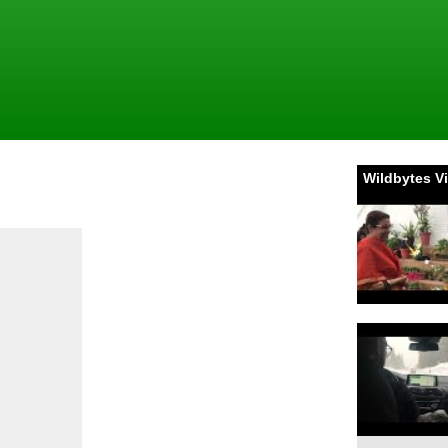
Wildbytes V