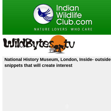
National History Museum, London, Inside- outside
snippets that will create interest