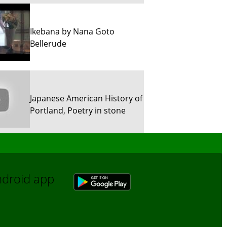
Ikebana by Nana Goto
Bellerude
Japanese American History of
Portland, Poetry in stone
Sun River Trekking in Snow!
Android app