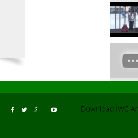
Us
Download IWC 