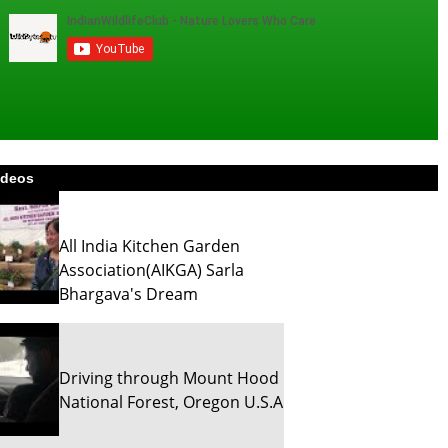
ideos
All India Kitchen Garden
Association(AIKGA) Sarla
Bhargava's Dream
Driving through Mount Hood
National Forest, Oregon U.S.A