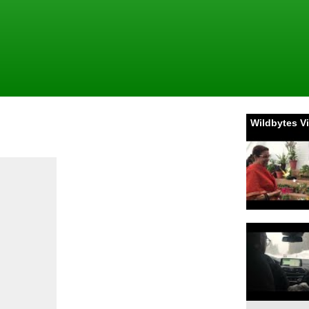
Wildbytes V