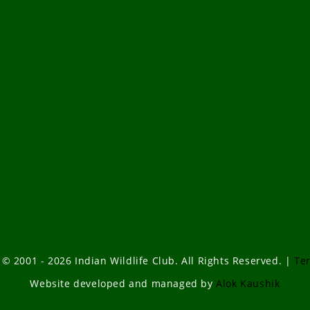
 © 2001 - 2026 Indian Wildlife Club. All Rights Reserved. |
Te
Website developed and managed by
Alok Kaushik