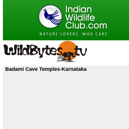
Badami Cave Temples-Karnataka