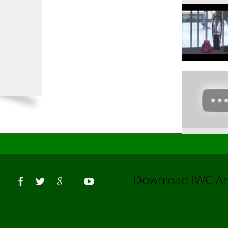
Us
Download IWC 