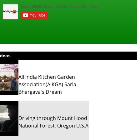
ideos
All India Kitchen Garden
Association(AIKGA) Sarla
Bhargava's Dream
Driving through Mount Hood
National Forest, Oregon U.S.A