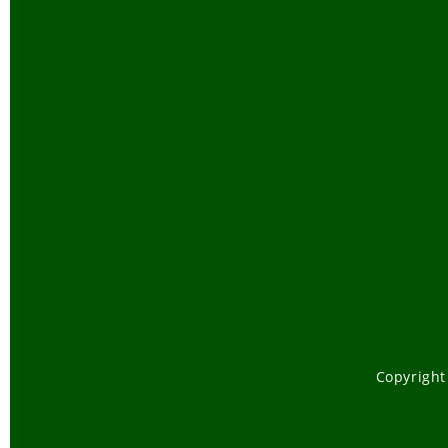
Copyright