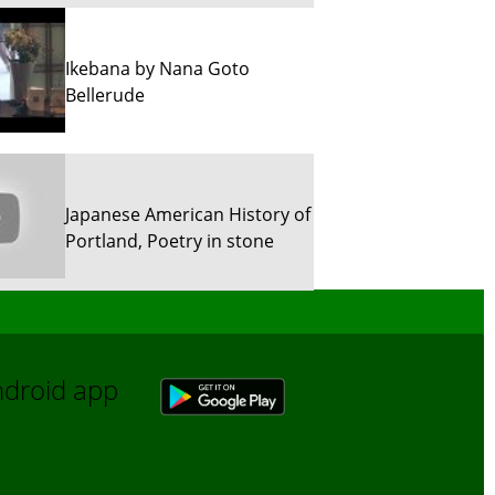
Ikebana by Nana Goto
Bellerude
Japanese American History of
Portland, Poetry in stone
Sun River Trekking in Snow!
Android app