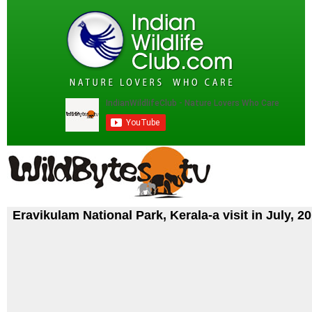
Eravikulam National Park, Kerala-a visit in July, 2