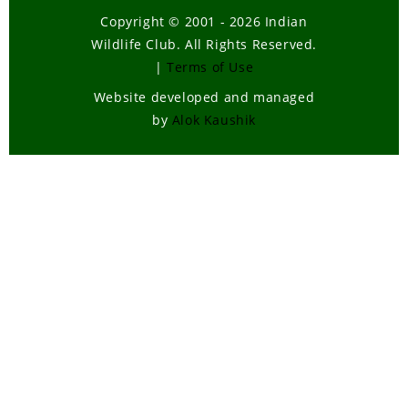
Copyright © 2001 - 2026 Indian
Wildlife Club. All Rights Reserved.
|
Terms of Use
Website developed and managed
by
Alok Kaushik