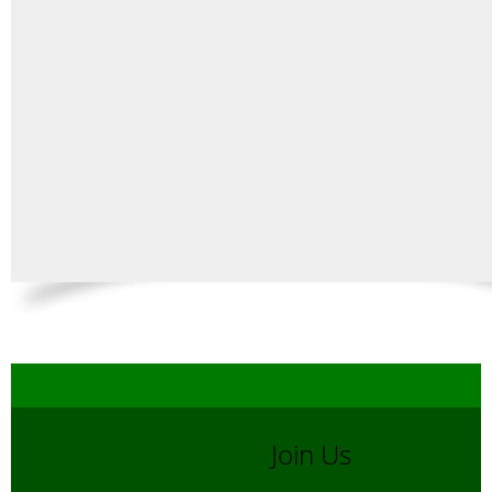
Join Us