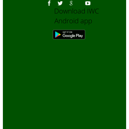
Download IWC
Android app