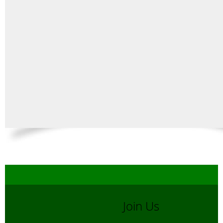
Join Us