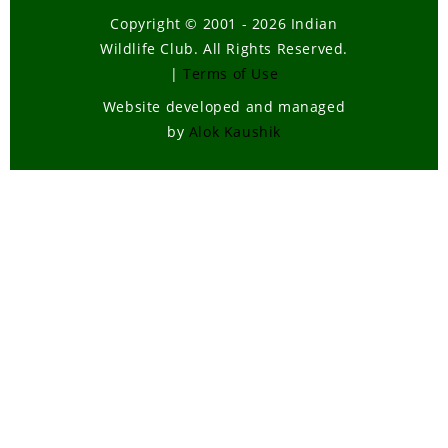
Copyright © 2001 - 2026 Indian
Wildlife Club. All Rights Reserved.
|
Terms of Use
Website developed and managed
by
Alok Kaushik