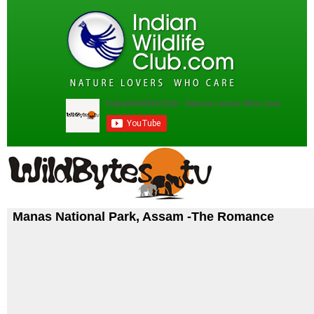
Manas National Park, Assam -The Romance