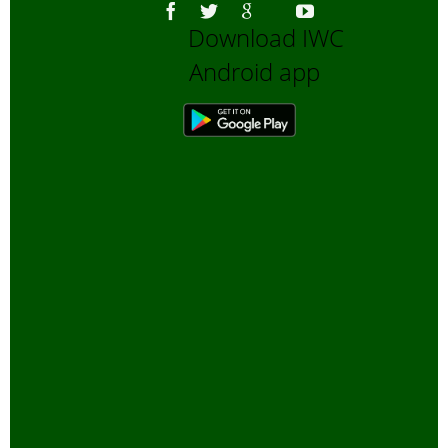
Download IWC
Android app