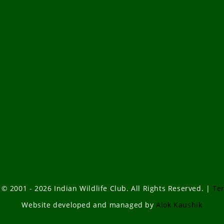
 © 2001 - 2026 Indian Wildlife Club. All Rights Reserved. |
Te
Website developed and managed by
Alok Kaushik