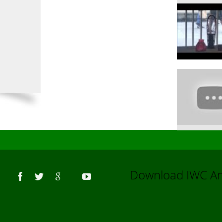
Us
Download IWC 