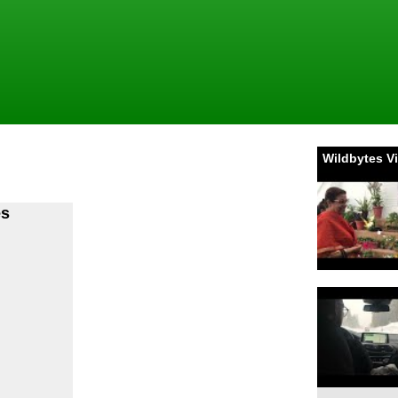
Wildbytes V
es