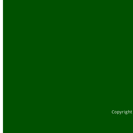
Copyright