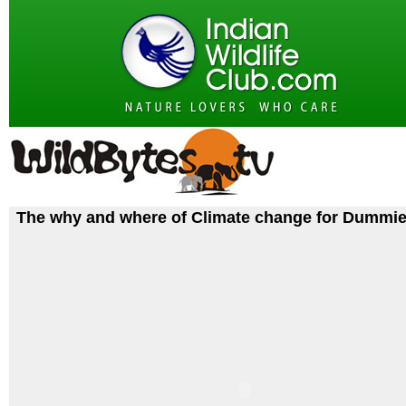
The why and where of Climate change for Dummi