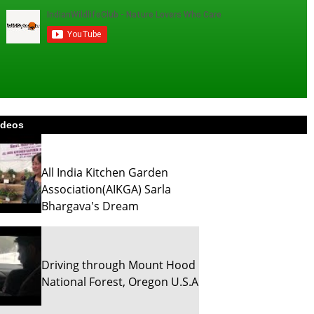
ideos
All India Kitchen Garden
Association(AIKGA) Sarla
Bhargava's Dream
Driving through Mount Hood
National Forest, Oregon U.S.A