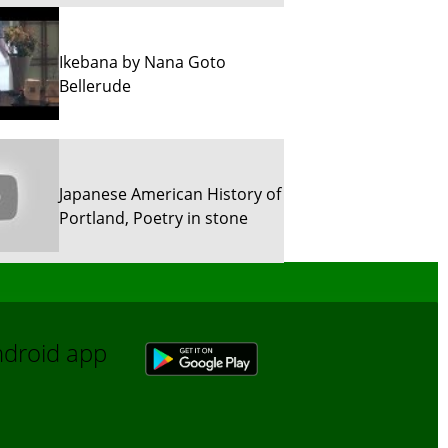
Ikebana by Nana Goto
Bellerude
Japanese American History of
Portland, Poetry in stone
Sun River Trekking in Snow!
Android app