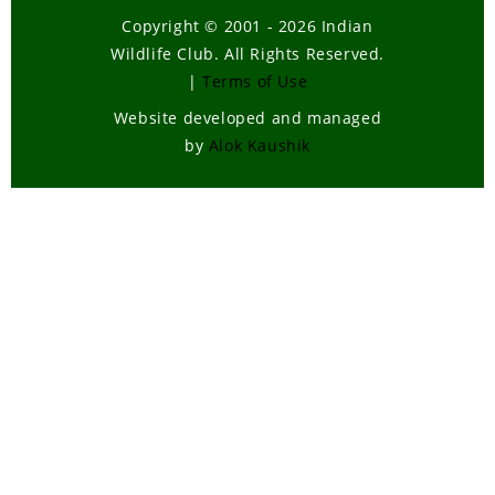
Copyright © 2001 - 2026 Indian
Wildlife Club. All Rights Reserved.
|
Terms of Use
Website developed and managed
by
Alok Kaushik