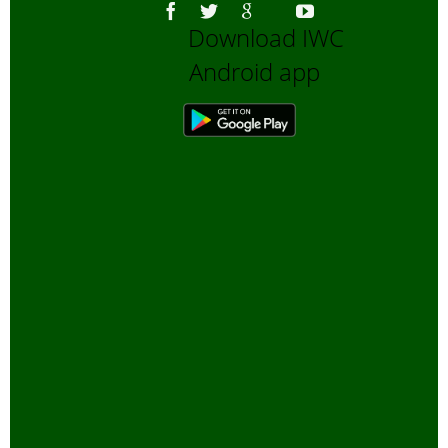
Download IWC
Android app