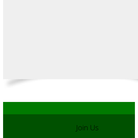
Join Us