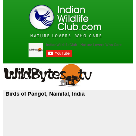
Birds of Pangot, Nainital, India