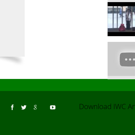
Us
Download IWC 