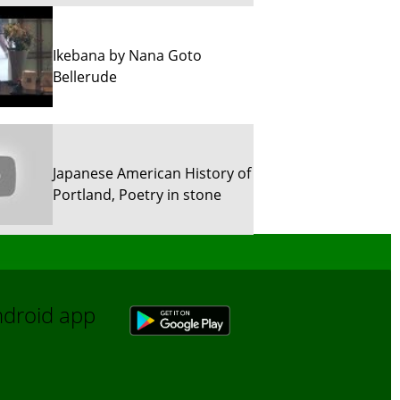
Ikebana by Nana Goto
Bellerude
Japanese American History of
Portland, Poetry in stone
Sun River Trekking in Snow!
Android app