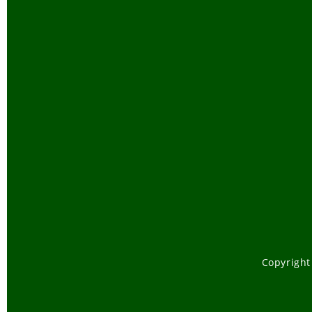
Copyright