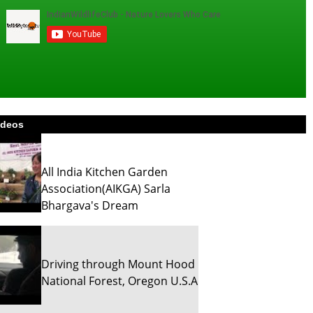
ideos
All India Kitchen Garden
Association(AIKGA) Sarla
Bhargava's Dream
Driving through Mount Hood
National Forest, Oregon U.S.A