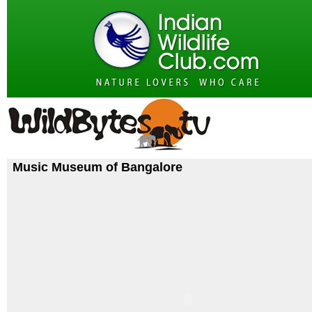
Music Museum of Bangalore