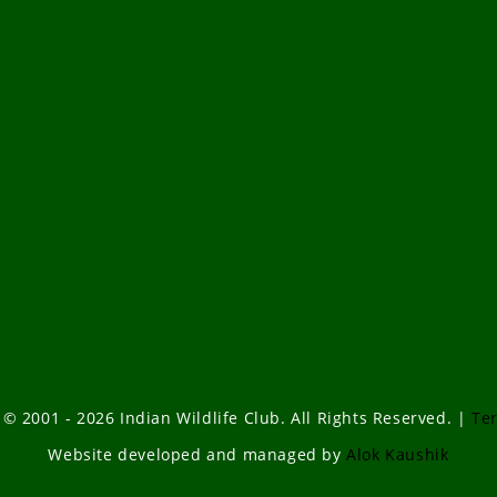
 © 2001 - 2026 Indian Wildlife Club. All Rights Reserved. |
Te
Website developed and managed by
Alok Kaushik