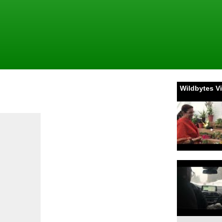
Wildbytes V