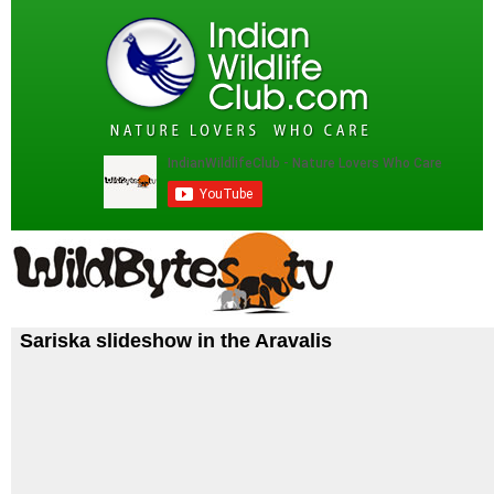
Sariska slideshow in the Aravalis