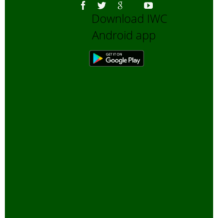
Download IWC
Android app