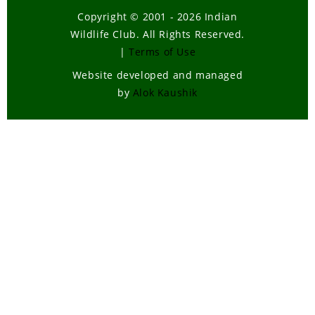
Copyright © 2001 - 2026 Indian
Wildlife Club. All Rights Reserved.
|
Terms of Use
Website developed and managed
by
Alok Kaushik