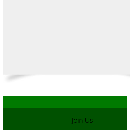
Join Us