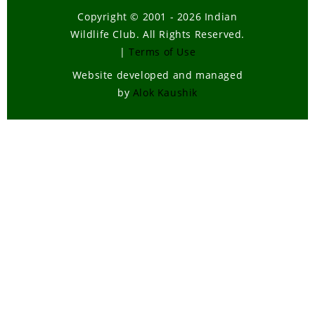
Copyright © 2001 - 2026 Indian
Wildlife Club. All Rights Reserved.
|
Terms of Use
Website developed and managed
by
Alok Kaushik