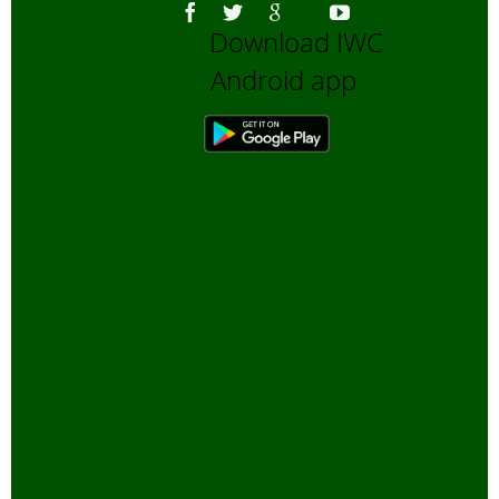
Download IWC
Android app