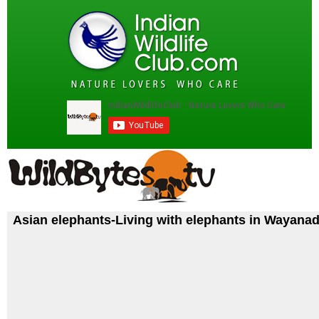
Asian elephants-Living with elephants in Wayana