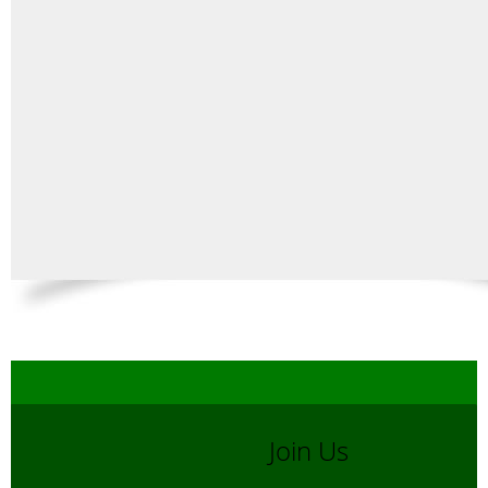
Join Us