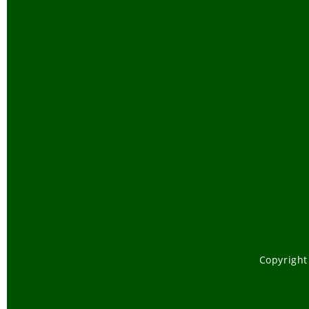
Copyright