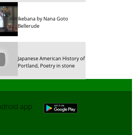
Ikebana by Nana Goto
Bellerude
Japanese American History of
Portland, Poetry in stone
Sun River Trekking in Snow!
Android app