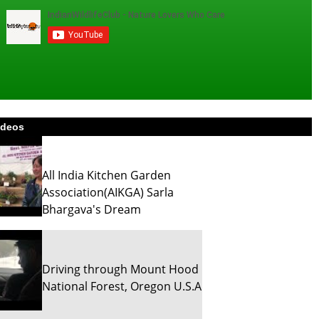
ideos
All India Kitchen Garden
Association(AIKGA) Sarla
Bhargava's Dream
Driving through Mount Hood
National Forest, Oregon U.S.A