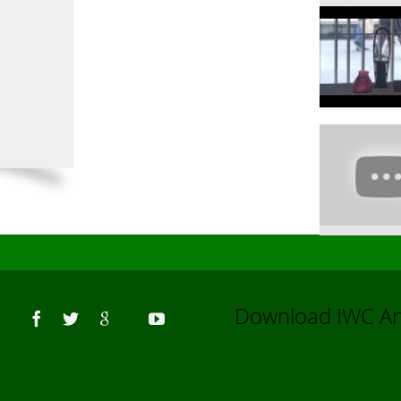
Us
Download IWC 