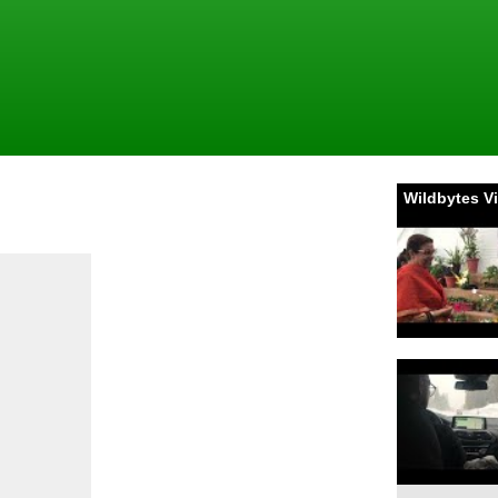
Wildbytes V