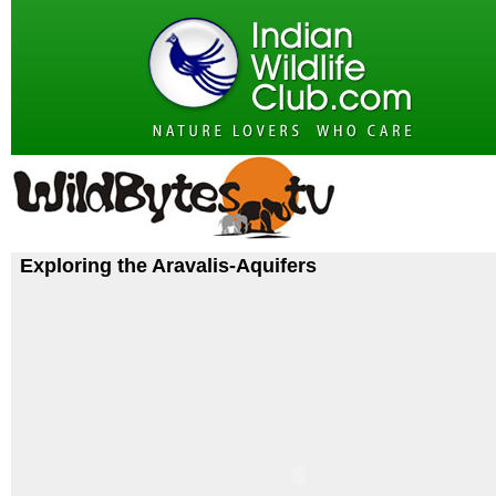
Exploring the Aravalis-Aquifers