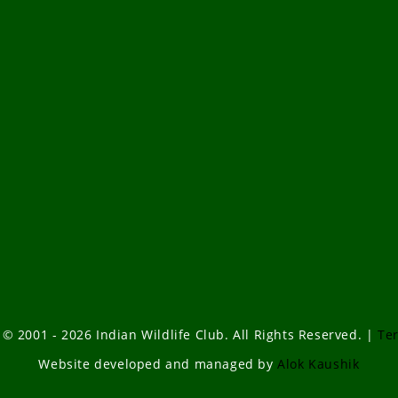
 © 2001 - 2026 Indian Wildlife Club. All Rights Reserved. |
Te
Website developed and managed by
Alok Kaushik