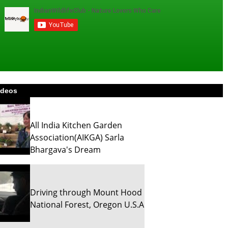
ideos
All India Kitchen Garden
Association(AIKGA) Sarla
Bhargava's Dream
Driving through Mount Hood
National Forest, Oregon U.S.A