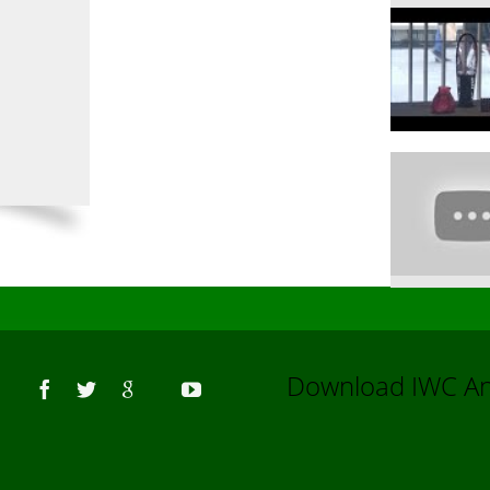
Us
Download IWC 