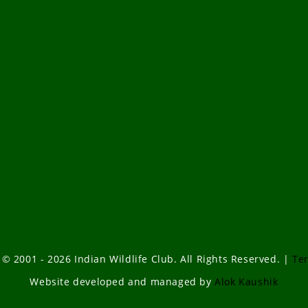
 © 2001 - 2026 Indian Wildlife Club. All Rights Reserved. |
Te
Website developed and managed by
Alok Kaushik