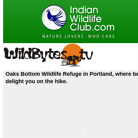
Oaks Bottom Wildlife Refuge in Portland, where b
delight you on the hike.