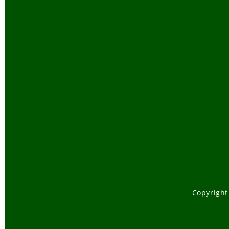
Copyright