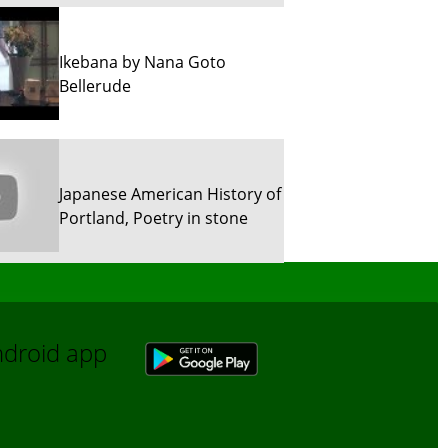
Ikebana by Nana Goto
Bellerude
Japanese American History of
Portland, Poetry in stone
Sun River Trekking in Snow!
Android app