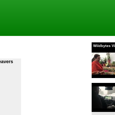
Wildbytes V
eavers