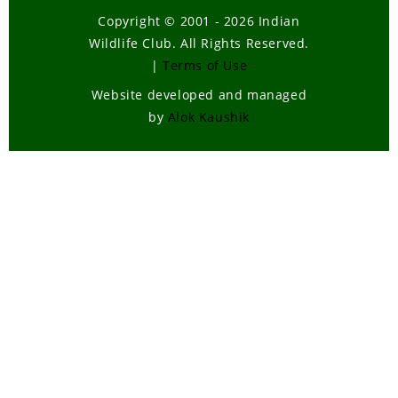
Copyright © 2001 - 2026 Indian
Wildlife Club. All Rights Reserved.
|
Terms of Use
Website developed and managed
by
Alok Kaushik