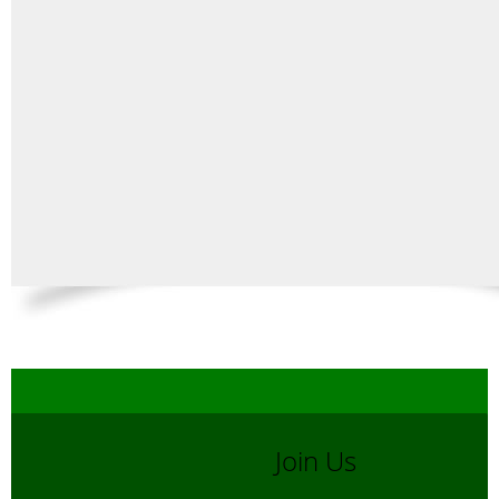
Join Us