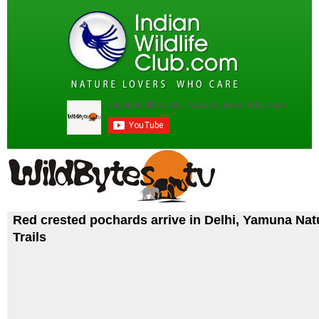
Red crested pochards arrive in Delhi, Yamuna Nat
Trails