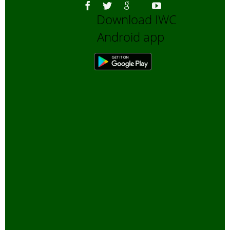
Download IWC
Android app