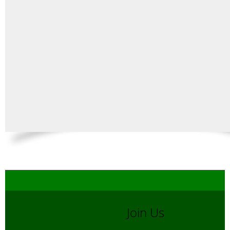
Join Us