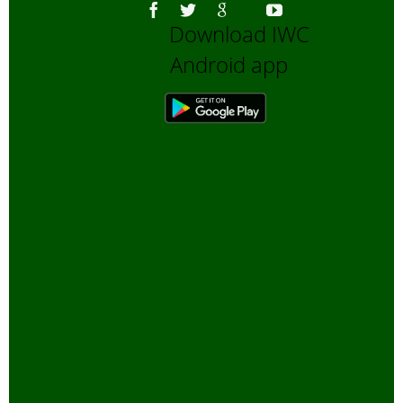
Download IWC
Android app