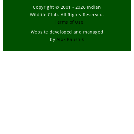
Copyright © 2001 - 2026 Indian
Wildlife Club. All Rights Reserved.
|
Terms of Use
Website developed and managed
by
Alok Kaushik