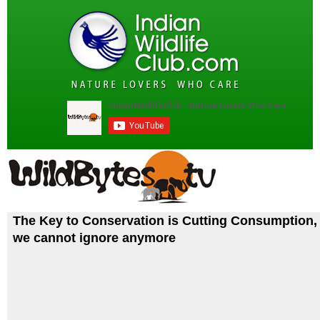
The Key to Conservation is Cutting Consumption, 
we cannot ignore anymore