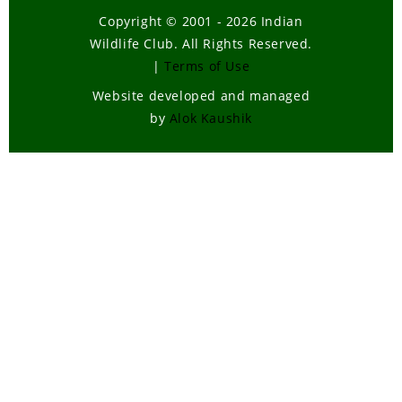
Copyright © 2001 - 2026 Indian
Wildlife Club. All Rights Reserved.
|
Terms of Use
Website developed and managed
by
Alok Kaushik