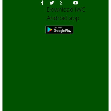
Download IWC
Android app