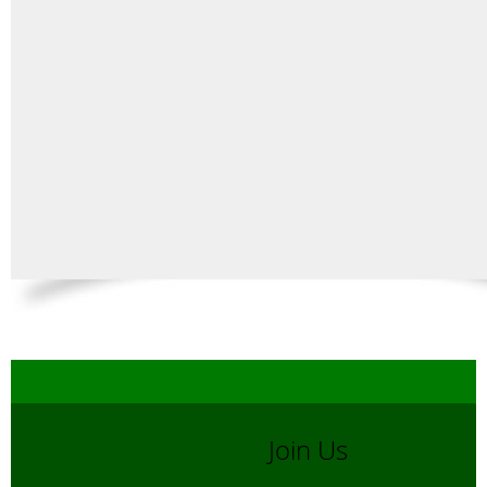
Join Us