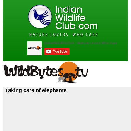
Taking care of elephants