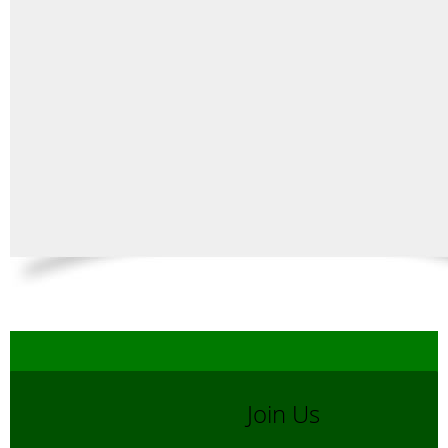
Join Us