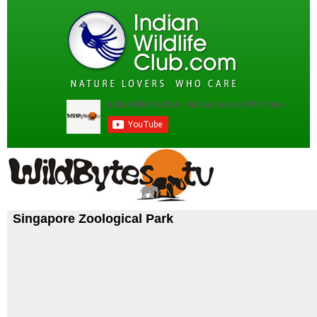
Singapore Zoological Park