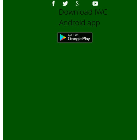
Download IWC
Android app