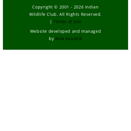
Copyright © 2001 - 2026 Indian
Wildlife Club. All Rights Reserved.
|
Terms of Use
Website developed and managed
by
Alok Kaushik